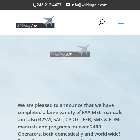
248-212-4473
info@wildingair.com
We are pleased to announce that we have
completed a large variety of FAA MEL manuals
and also RVSM, SAO, CPDLC, EFB, SMS & FOM
manuals and programs for over 2400
Operators, both domestically and world wide!