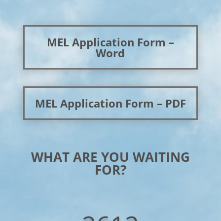
MEL Application Form –
Word
MEL Application Form – PDF
WHAT ARE YOU WAITING
FOR?