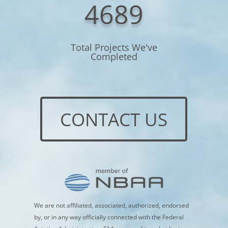
4689
Total Projects We've
Completed
CONTACT US
We are not affiliated, associated, authorized, endorsed
by, or in any way officially connected with the Federal