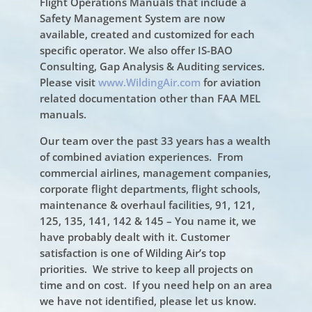
Flight Operations Manuals that include a
Safety Management System are now
available, created and customized for each
specific operator. We also offer IS-BAO
Consulting, Gap Analysis & Auditing services.
Please visit
www.WildingAir.com
for aviation
related documentation other than FAA MEL
manuals.
Our team over the past 33 years has a wealth
of combined aviation experiences. From
commercial airlines, management companies,
corporate flight departments, flight schools,
maintenance & overhaul facilities, 91, 121,
125, 135, 141, 142 & 145 – You name it, we
have probably dealt with it. Customer
satisfaction is one of Wilding Air’s top
priorities. We strive to keep all projects on
time and on cost. If you need help on an area
we have not identified, please let us know.