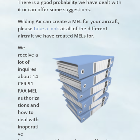
There is a good probability we have dealt with
it or can offer some suggestions.
Wilding Air can create a MEL for your aircraft,
please
take a look
at all of the different
aircraft we have created MELs for.
We
receive a
lot of
inquires
about 14
CFR 91
FAA MEL
authoriza
tions and
how to
deal with
inoperati
ve