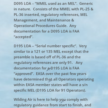
D095 LOA – “MMEL used as an MEL”. Generic
in nature. Consists of the MMEL with PL-25 &
PL-36 inserted, regulatory references, MEL
Management, and Maintenance &
Operational Procedures Guide. Any
documentation for a D095 LOA is FAA
“accepted”.
D195 LOA – “Serial number specific”. Very
similar to a 121 or 135 MEL except that the
preamble is based off of PL-36 and the
regulatory references are only 91. Any
documentation for a D195 LOA is FAA
“approved”. EASA over the past few years
have determined that all Operators operating
within EASA member states will have a s/n
specific MEL (D195 LOA for 91 Operators).
Wilding Air is here to help you comply with
regulatory guidance from start to finish, and