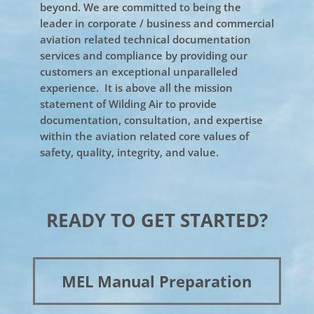
beyond. We are committed to being the
leader in corporate / business and commercial
aviation related technical documentation
services and compliance by providing our
customers an exceptional unparalleled
experience. It is above all the mission
statement of Wilding Air to provide
documentation, consultation, and expertise
within the aviation related core values of
safety, quality, integrity, and value.
READY TO GET STARTED?
MEL Manual Preparation