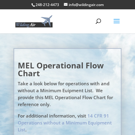
248-212-4473
info@wildingair.com
MEL Operational Flow
Chart
Take a look below for operations with and
without a Minimum Euipment List. We
provide this MEL Operational Flow Chart for
reference only.
For additional information, visit
14 CFR 91
Operations without a Minimum Equipment
List
.