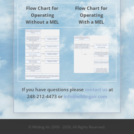
Flow Chart for
Flow Chart for
Operating
Operating
Without a MEL
With a MEL
If you have questions please
contact us
at
248-212-4473 or
info@wildingair.com
© Wilding Air 2006 - 2026, All Rights Reserved.