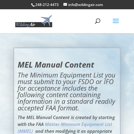
248-212-4473
info@wildingair.com
MEL Manual Content
The Minimum Equipment List you
must submit to your FSDO or IFO
for acceptance includes the
following content containing
information in a standard readily
accepted FAA format.
The MEL Manual Content is created by starting
with the FAA
Master Minimum Equipment List
(MMEL)
and then modifying it as appropriate