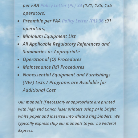
per FAA
Policy Letter (PL) 34
(121, 125, 135
operators)
Preamble per FAA
Policy Letter (PL) 36
(91
operators)
Minimum Equipment List
All Applicable Regulatory References and
Summaries as Appropriate
Operational (O) Procedures
Maintenance (M) Procedures
Nonessential Equipment and Furnishings
(NEF) Lists / Programs are Available for
Additional Cost
Our manuals if necessary or appropriate are printed
with high end Canon laser printers using 24 lb bright
white paper and inserted into white 3 ring binders. We
typically express ship our manuals to you via Federal
Express.