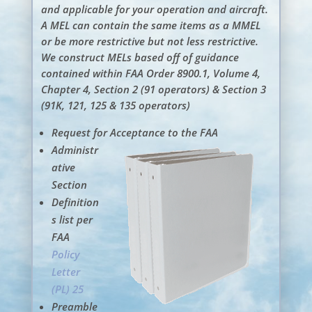
and applicable for your operation and aircraft.
A MEL can contain the same items as a MMEL
or be more restrictive but not less restrictive.
We construct MELs based off of guidance
contained within FAA Order 8900.1, Volume 4,
Chapter 4, Section 2 (91 operators) & Section 3
(91K, 121, 125 & 135 operators)
Request for Acceptance to the FAA
Administr
ative
Section
Definition
s list per
FAA
Policy
Letter
(PL) 25
Preamble